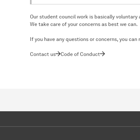
Our student council work is basically voluntary
We take care of your concerns as best we can.
If you have any questions or concerns, you can 
Contact us
Code of Conduct