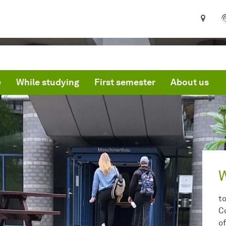
e
While studying
First semester
About us
t
C
o