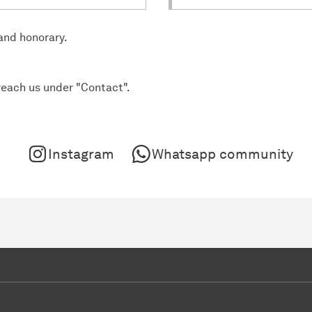
 and honorary.
reach us under "Contact".
Instagram
Whatsapp community