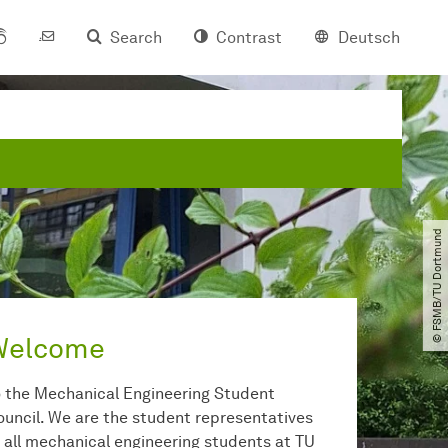
Search
Contrast
Deutsch
© FSMB​/​TU Dortmund
Welcome
o the Mechanical Engineering Student
ouncil. We are the student representatives
f all mechanical engineering students at TU