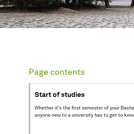
Page contents
Start of studies
Whether it's the first semester of your Bache
anyone new to a university has to get to know 