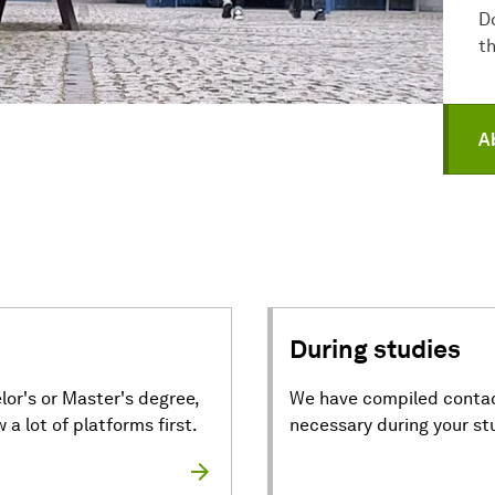
D
t
A
During studies
lor's or Master's degree,
We have compiled contac
a lot of platforms first.
necessary during your st