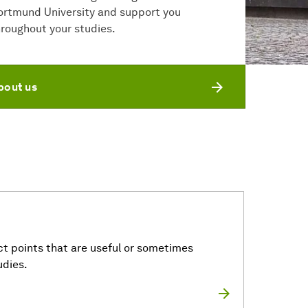
ortmund University and support you
hroughout your studies.
bout us
t points that are useful or sometimes
udies.